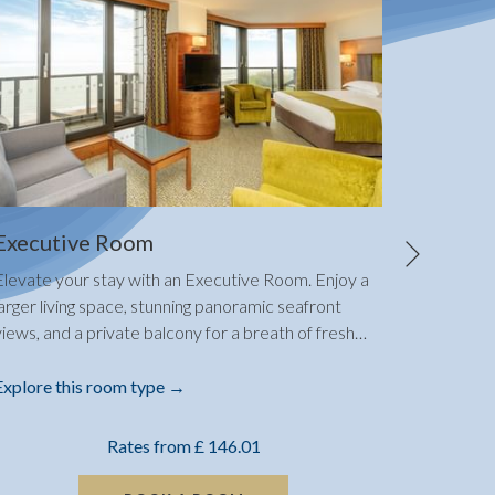
Next
Executive Room
Standa
Elevate your stay with an Executive Room. Enjoy a
Create la
larger living space, stunning panoramic seafront
spacious
views, and a private balcony for a breath of fresh
…
boasts sp
Explore this room type
Explore 
Rates from
£ 146.01