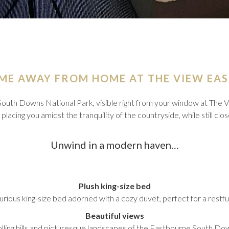
ME AWAY FROM HOME AT THE VIEW EA
South Downs National Park, visible right from your window at Th
lacing you amidst the tranquility of the countryside, while still clo
Unwind in a modern haven…
Plush king-size bed
xurious king-size bed adorned with a cozy duvet, perfect for a restful
Beautiful views
olling hills and picturesque landscapes of the Eastbourne South Do