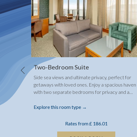
Two-Bedroom Suite
Previous
Side sea views and ultimate privacy, perfect for
ery own
getaways with loved ones. Enjoy a spacious haven
is the
…
with two separate bedrooms for privacy and a
…
Explore this room type
Rates from
£ 186.01