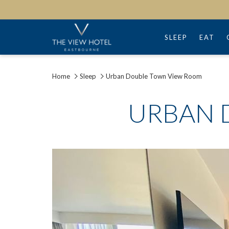
SLEEP
EAT
Home
Sleep
Urban Double Town View Room
URBAN 