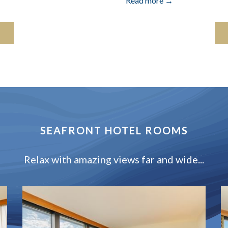
Read more
SEAFRONT HOTEL ROOMS
Relax with amazing views far and wide...