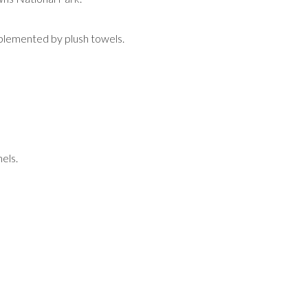
mplemented by plush towels.
els.