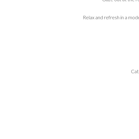
Relax and refresh in a mod
Cat