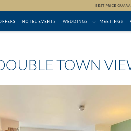
BEST PRICE GUAR
OFFERS
HOTEL EVENTS
WEDDINGS
MEETINGS
DOUBLE TOWN VI