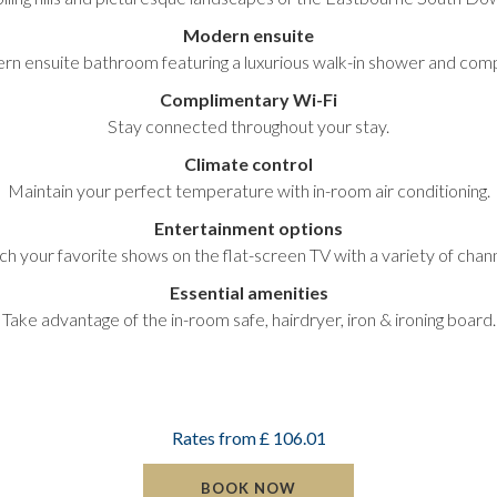
Modern ensuite
ern ensuite bathroom featuring a luxurious walk-in shower and co
Complimentary Wi-Fi
Stay connected throughout your stay.
Climate control
Maintain your perfect temperature with in-room air conditioning.
Entertainment options
ch your favorite shows on the flat-screen TV with a variety of chann
Essential amenities
Take advantage of the in-room safe, hairdryer, iron & ironing board.
Rates from
£ 106.01
BOOK NOW