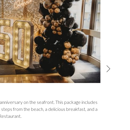
Next
Family
nniversary on the seafront. This package includes
Enjoy a f
teps from the beach, a delicious breakfast, and a
under). P
Restaurant.