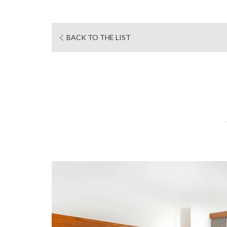
BACK TO THE LIST