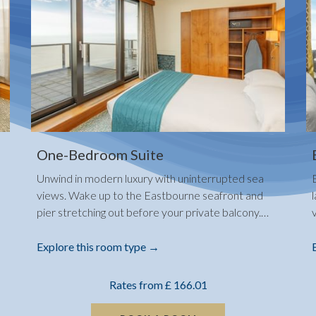
One-Bedroom Suite
Unwind in modern luxury with uninterrupted sea
views. Wake up to the Eastbourne seafront and
pier stretching out before your private balcony.
…
Explore this room type
Rates from
£ 166.01