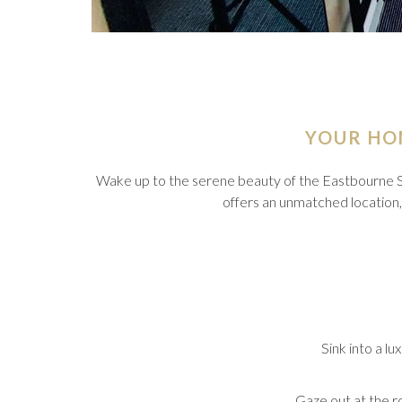
YOUR HO
Wake up to the serene beauty of the Eastbourne 
offers an unmatched location, p
Sink into a lu
Gaze out at the r