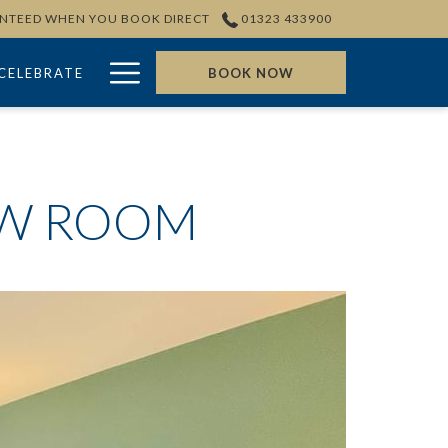
ANTEED WHEN YOU BOOK DIRECT
01323 433900
Hamburger
CELEBRATE
BOOK NOW
Menu
EW ROOM