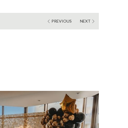
PREVIOUS
NEXT
S