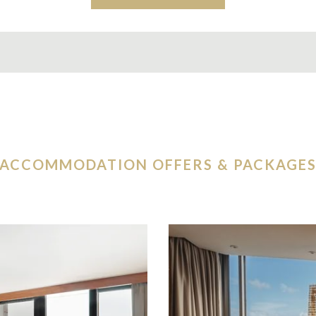
ACCOMMODATION OFFERS & PACKAGE