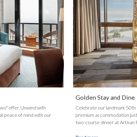
Golden Stay and Dine
two" offer. Unwind with
Celebrate our landmark 50th a
al peace of mind with our
premium accommodation just s
two-course dinner at Artisan 