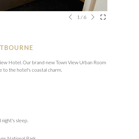
Next
Slideshow
Clicking
1
/
6
Previous
control
on
buttons
the
following
links
STBOURNE
will
update
e View Hotel. Our brand-new Town View Urban Room
the
se to the hotel's coastal charm.
content
above
 night's sleep.
wns National Park.