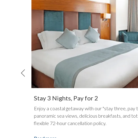
Previous
Stay 3 Nights, Pay for 2
ed hotel
Enjoy a coastal getaway with our "stay three, pay 
e holiday
panoramic sea views, delicious breakfasts, and tot
flexible 72-hour cancellation policy.
opens