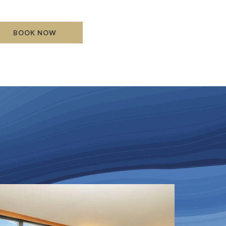
Read mo
BOOK NOW