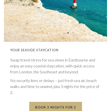
YOUR SEASIDE STAYCATION
Swap travel stress for sea views in Eastbourne and
enjoy an easy coastal staycation, with quick access
from London, the Southeast and beyond.
No security lines or delays – just fresh sea air, beach
walks and time to unwind, plus 3 nights for the price of
2.
BOOK 3 NIGHTS FOR 2