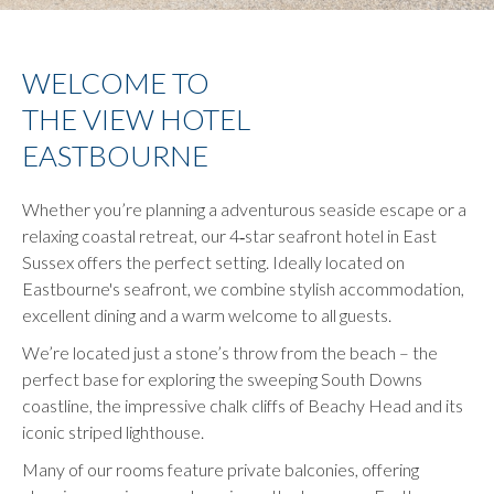
control
on
buttons
the
following
WELCOME TO
links
THE VIEW HOTEL
will
update
EASTBOURNE
the
content
Whether you’re planning a adventurous seaside escape or a
above
relaxing coastal retreat, our 4‑star seafront hotel in East
Sussex offers the perfect setting. Ideally located on
Eastbourne's seafront, we combine stylish accommodation,
excellent dining and a warm welcome to all guests.
We’re located just a stone’s throw from the beach – the
perfect base for exploring the sweeping South Downs
coastline, the impressive chalk cliffs of Beachy Head and its
iconic striped lighthouse.
Many of our rooms feature private balconies, offering