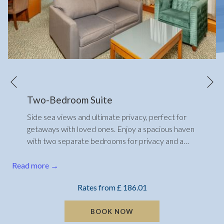
N
Previous
Two-Bedroom Suite
Side sea views and ultimate privacy, perfect for
getaways with loved ones. Enjoy a spacious haven
with two separate bedrooms for privacy and a
…
Read more
Rates from
£ 186.01
BOOK NOW