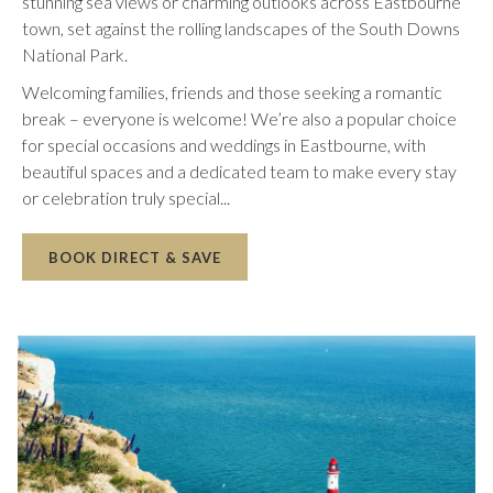
stunning sea views or charming outlooks across Eastbourne
town, set against the rolling landscapes of the South Downs
National Park.
Welcoming families, friends and those seeking a romantic
break – everyone is welcome! We’re also a popular choice
for special occasions and weddings in Eastbourne, with
beautiful spaces and a dedicated team to make every stay
or celebration truly special...
OPENS
BOOK DIRECT & SAVE
IN
A
NEW
TAB