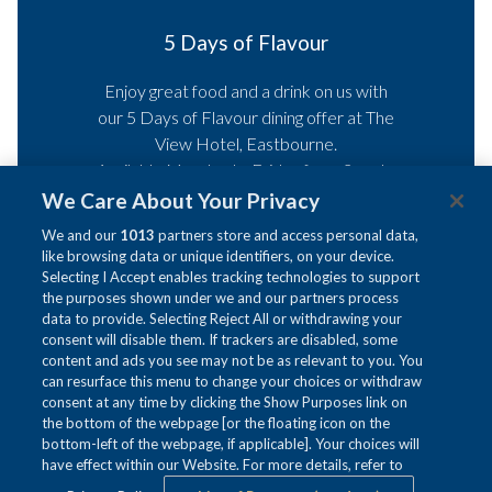
Afternoon Tea
Indulge in a delightful
Afternoon Tea
with
selection of freshly brewed teas, paired
with mouthwatering finger sandwiches,
heavenly cakes, and warm, fluffy scones
served with clotted cream and
We Care About Your Privacy
preserves – perfect for celebrating a
We and our
1013
partners store and access personal data,
special occasion or when simply seeking
like browsing data or unique identifiers, on your device.
a tranquil retreat.
Selecting I Accept enables tracking technologies to support
the purposes shown under we and our partners process
data to provide. Selecting Reject All or withdrawing your
consent will disable them. If trackers are disabled, some
Read more
content and ads you see may not be as relevant to you. You
Ne
can resurface this menu to change your choices or withdraw
Pause slidesh
Slideshow
Clicking
5
/
8
Previous
consent at any time by clicking the Show Purposes link on
control
on
the bottom of the webpage [or the floating icon on the
buttons
the
bottom-left of the webpage, if applicable]. Your choices will
have effect within our Website. For more details, refer to
following