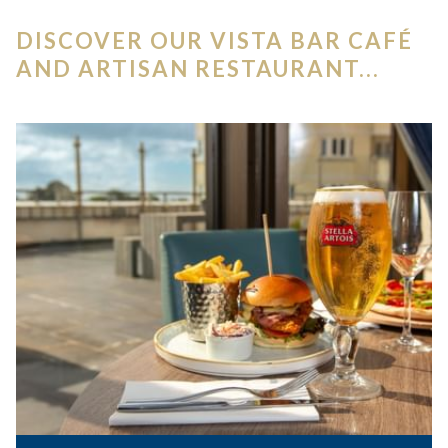
DISCOVER OUR VISTA BAR CAFÉ
AND ARTISAN RESTAURANT...
Slideshow