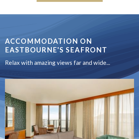
ACCOMMODATION ON
EASTBOURNE'S SEAFRONT
Relax with amazing views far and wide...