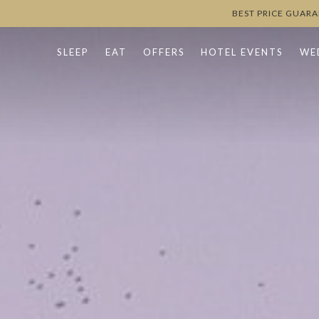
BEST PRICE GUAR
SLEEP
EAT
OFFERS
HOTEL EVENTS
WE