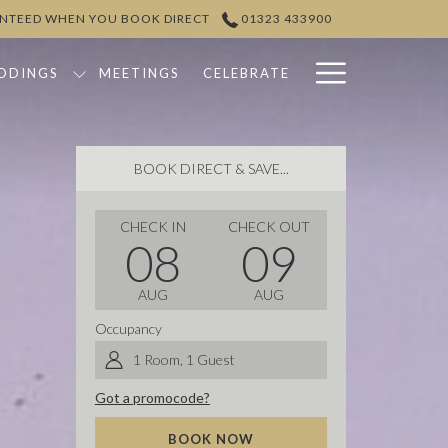
ANTEED WHEN YOU BOOK DIRECT
01323 433900
Hamburg
DDINGS
MEETINGS
CELEBRATE
Menu
BOOK DIRECT & SAVE...
THIS
SELECTED
THIS
SELECTED
CHECK IN
CHECK OUT
08
09
BUTTON
CHECK
BUTTON
CHECK
OPENS
IN
OPENS
OUT
AUG
AUG
THE
DATE
THE
DATE
CALENDAR
IS
CALENDAR
IS
Occupancy
TO
8TH
TO
9TH
1
Room
,
1
Guest
SELECT
AUGUST
SELECT
AUGUST
CHECK
2026.
CHECK
2026.
Got a promocode?
IN
OUT
BOOK NOW
DATE.
DATE.