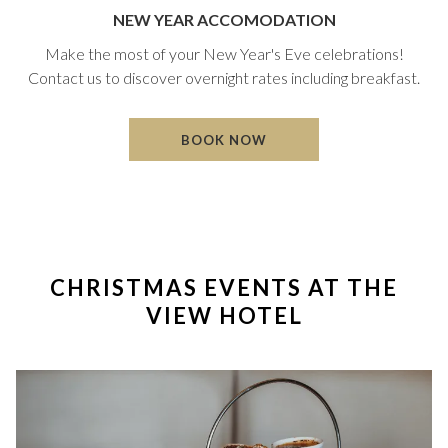
NEW YEAR ACCOMODATION
Make the most of your New Year's Eve celebrations!
Contact us to discover overnight rates including breakfast.
O
BOOK NOW
P
E
N
S
I
N
A
CHRISTMAS EVENTS AT THE
N
E
VIEW HOTEL
W
T
A
B