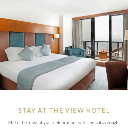
STAY AT THE VIEW HOTEL
Make the most of your celebrations with special overnight