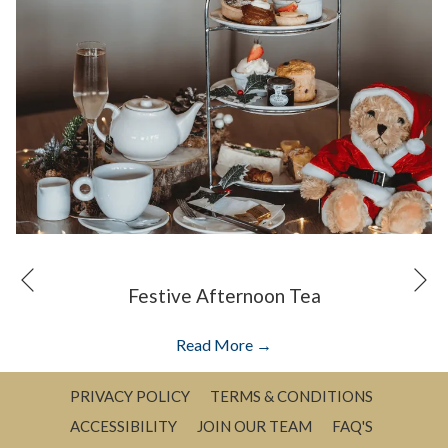
N
Previous
Festive Afternoon Tea
opens
Read More
in
a
PRIVACY POLICY
TERMS & CONDITIONS
new
ACCESSIBILITY
JOIN OUR TEAM
FAQ'S
tab