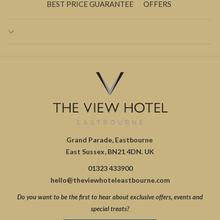
BEST PRICE GUARANTEE
OFFERS
Grand Parade, Eastbourne
East Sussex, BN21 4DN. UK
01323 433900
hello@theviewhoteleastbourne.com
Do you want to be the first to hear about exclusive offers, events and
special treats?