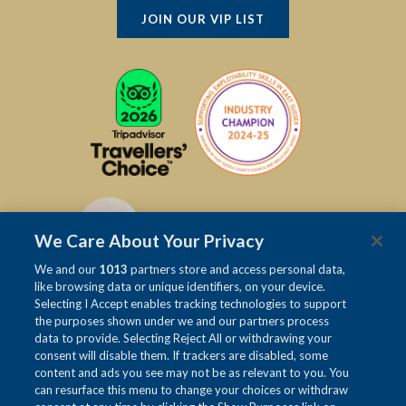
JOIN OUR VIP LIST
We Care About Your Privacy
We and our
1013
partners store and access personal data,
like browsing data or unique identifiers, on your device.
Selecting I Accept enables tracking technologies to support
the purposes shown under we and our partners process
data to provide. Selecting Reject All or withdrawing your
consent will disable them. If trackers are disabled, some
content and ads you see may not be as relevant to you. You
can resurface this menu to change your choices or withdraw