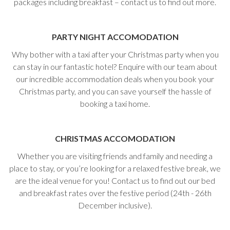
packages including breakfast – contact us to find out more.
PARTY NIGHT ACCOMODATION
Why bother with a taxi after your Christmas party when you
can stay in our fantastic hotel? Enquire with our team about
our incredible accommodation deals when you book your
Christmas party, and you can save yourself the hassle of
booking a taxi home.
CHRISTMAS
ACCOMODATION
Whether you are visiting friends and family and needing a
place to stay, or you’re looking for a relaxed festive break, we
are the ideal venue for you! Contact us to find out our bed
and breakfast rates over the festive period (24th - 26th
December inclusive).