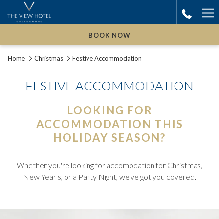
Ha
Me
BOOK NOW
Home
Christmas
Festive Accommodation
FESTIVE ACCOMMODATION
LOOKING FOR
ACCOMMODATION THIS
HOLIDAY SEASON?
Whether you're looking for accomodation for Christmas,
New Year's, or a Party Night, we've got you covered.