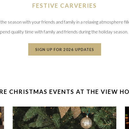
FESTIVE CARVERIES
e season with your friends and family in a relaxing atmosphere fill
spend quality time with family and friends during the holiday season. 
OPENS IN A NEW
SIGN UP FOR 2026 UPDATES
E CHRISTMAS EVENTS AT THE VIEW H