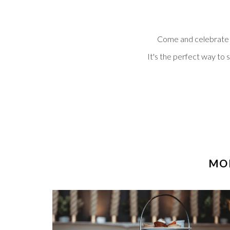
Come and celebrate th
It's the perfect way to 
MOR