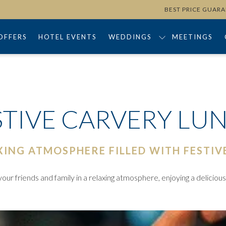
BEST PRICE GUAR
OFFERS
HOTEL EVENTS
WEDDINGS
MEETINGS
STIVE CARVERY LU
XING ATMOSPHERE FILLED WITH FESTIV
ur friends and family in a relaxing atmosphere, enjoying a deliciou