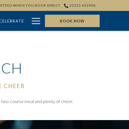
ANTEED WHEN YOU BOOK DIRECT
01323 433900
Hamburger
CELEBRATE
BOOK NOW
Menu
NCH
E CHEER
s two-course meal and plenty of cheer.