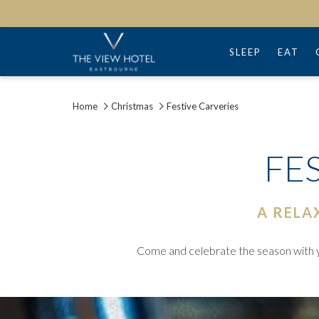
SLEEP
EAT
Home
Christmas
Festive Carveries
FE
A RELA
Come and celebrate the season with yo