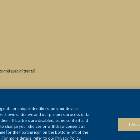
ts and special treats?
 data or unique identifiers, on your device.
ses shown under we and our partners process data
e them. If trackers are disabled, some content and
I Acc
 to change your choices or withdraw consent at
e [or the floating icon on the bottom-left of the
 For more details, refer to our Privacy Policy.