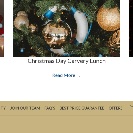
Christmas Day Carvery Lunch
Read More
ITY
JOIN OUR TEAM
FAQ'S
BEST PRICE GUARANTEE
OFFERS