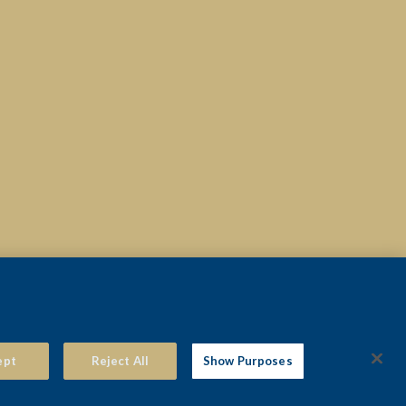
© 2026 THE VIEW HOTEL EASTBOURNE
ept
Reject All
Show Purposes