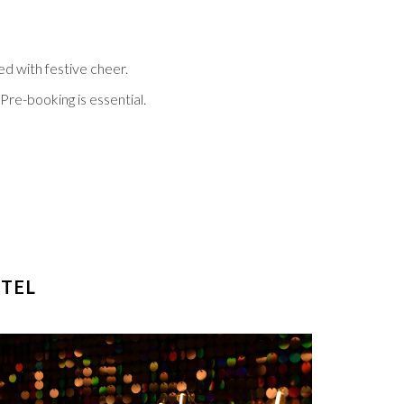
ed with festive cheer.
Pre-booking is essential.
 TAB
OTEL