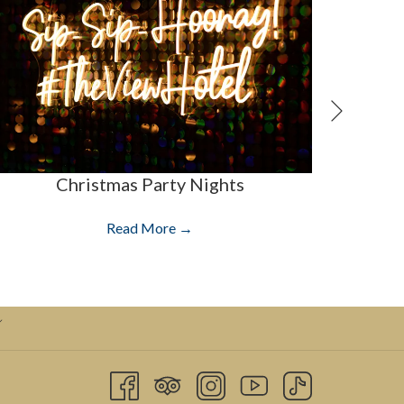
Next
Christmas Party Nights
Read More