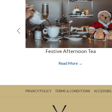
Previous
Festive Afternoon Tea
Read More
PRIVACY POLICY
TERMS & CONDITIONS
ACCESSIBIL