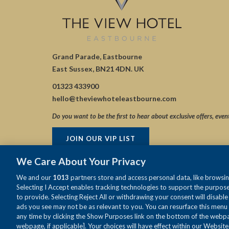
Grand Parade, Eastbourne
East Sussex, BN21 4DN. UK
01323 433900
hello@theviewhoteleastbourne.com
Do you want to be the first to hear about exclusive offers, even
JOIN OUR VIP LIST
We Care About Your Privacy
We and our
1013
partners store and access personal data, like browsing
Selecting I Accept enables tracking technologies to support the purpo
to provide. Selecting Reject All or withdrawing your consent will disabl
ads you see may not be as relevant to you. You can resurface this menu
any time by clicking the Show Purposes link on the bottom of the webpag
webpage, if applicable]. Your choices will have effect within our Website.