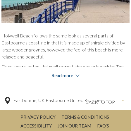
Holywell Beach follows the same look as several parts of
Eastbourne's coastline in that it is made up of shingle divided by
large wooden groynes, however, the feel of this beach is more
relaxed and peaceful.
Once known as the Holywell retreat, the beach is back by The
Italian Gardens with a tea chalet nestled within.
Read more
This beach is a snapshot of history, with blue and white beach
huts that were used by King George V and Queen Mary during a
visit, and the name of the beach may have derived from a mineral
Eastbourne, UK Eastbourne United Kingdom
BACK TO TOP
spring water which was thought to have had curing powers.
PRIVACY POLICY
TERMS & CONDITIONS
ACCESSIBILITY
JOIN OUR TEAM
FAQ'S