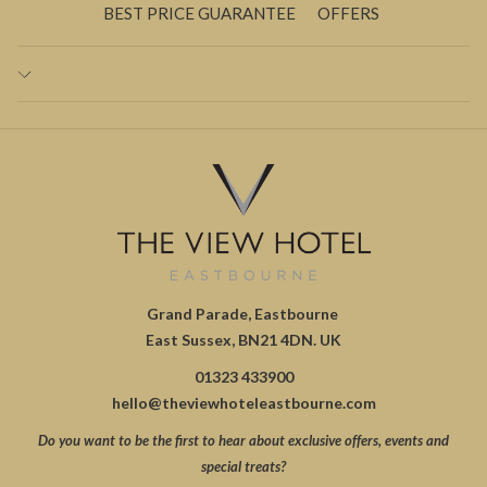
BEST PRICE GUARANTEE
OFFERS
Grand Parade, Eastbourne
East Sussex, BN21 4DN. UK
01323 433900
hello@theviewhoteleastbourne.com
Do you want to be the first to hear about exclusive offers, events and
special treats?