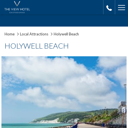
Ha
Me
Home
Local Attractions
Holywell Beach
HOLYWELL BEACH