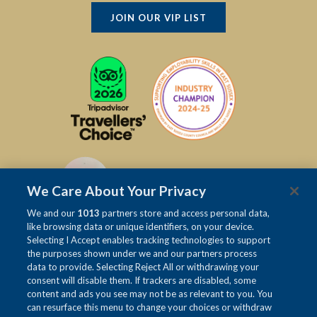
JOIN OUR VIP LIST
We Care About Your Privacy
We and our
1013
partners store and access personal data,
like browsing data or unique identifiers, on your device.
Selecting I Accept enables tracking technologies to support
the purposes shown under we and our partners process
data to provide. Selecting Reject All or withdrawing your
consent will disable them. If trackers are disabled, some
content and ads you see may not be as relevant to you. You
can resurface this menu to change your choices or withdraw