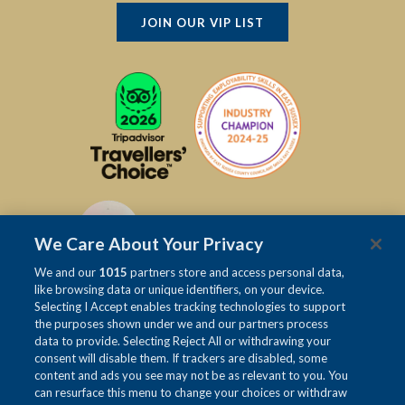
JOIN OUR VIP LIST
We Care About Your Privacy
We and our
1015
partners store and access personal data,
like browsing data or unique identifiers, on your device.
Selecting I Accept enables tracking technologies to support
the purposes shown under we and our partners process
data to provide. Selecting Reject All or withdrawing your
consent will disable them. If trackers are disabled, some
content and ads you see may not be as relevant to you. You
can resurface this menu to change your choices or withdraw