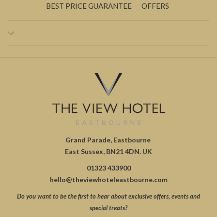
BEST PRICE GUARANTEE
OFFERS
Grand Parade, Eastbourne
East Sussex, BN21 4DN. UK
01323 433900
hello@theviewhoteleastbourne.com
Do you want to be the first to hear about exclusive offers, events and
special treats?