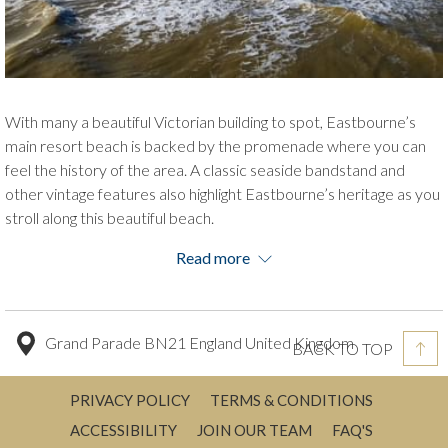
With many a beautiful Victorian building to spot, Eastbourne’s
main resort beach is backed by the promenade where you can
feel the history of the area. A classic seaside bandstand and
other vintage features also highlight Eastbourne’s heritage as you
stroll along this beautiful beach.
This shingle and pebble, like others, has extensive gardens to
Read more
admire, and sand can be spotted when the tide is low.
The famous Pier sits on Eastbourne’s Grand Parade Beach, a
must-see for people visiting on a leisure trip! It is a significant
Grand Parade BN21 England United Kingdom
BACK TO TOP
piece of history having been built in 1870 and still standing after
many a storm, war damage and a fire.
PRIVACY POLICY
TERMS & CONDITIONS
ACCESSIBILITY
JOIN OUR TEAM
FAQ'S