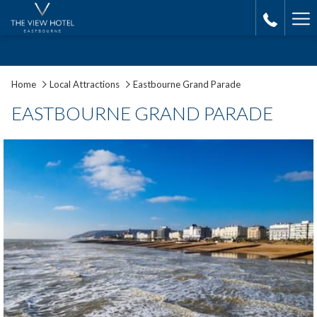
Ha
Me
Home
Local Attractions
Eastbourne Grand Parade
EASTBOURNE GRAND PARADE