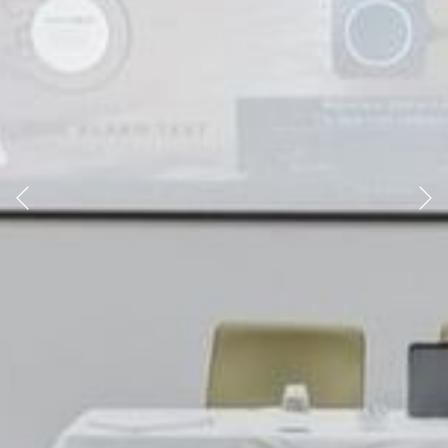
Previous