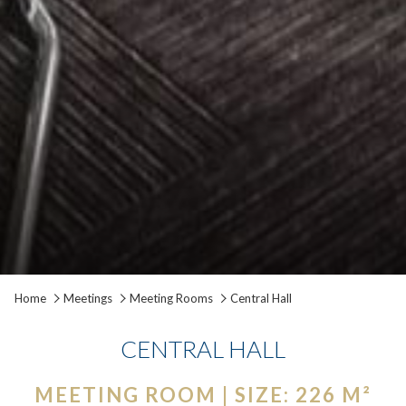
Pause slideshow
Slideshow
Clicking
Home
Meetings
Meeting Rooms
Central Hall
control
on
buttons
the
CENTRAL HALL
following
links
MEETING ROOM | SIZE: 226 M²
will