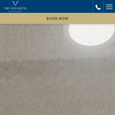
Ha
Me
BOOK NOW