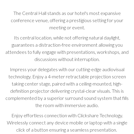
update
the
The Central Hall stands as our hotel's most expansive
content
conference venue, offering a prestigious setting for your
above
meeting or event.
Its central location, while not offering natural daylight,
guarantees a distraction-free environment allowing you
attendees to fully engage with presentations, workshops, and
discussions without interruption.
Impress your delegates with our cutting-edge audiovisual
technology. Enjoy a 4-meter retractable projection screen
taking center stage, paired with a ceiling-mounted, high-
definition projector delivering crystal-clear visuals. This is
complemented by a superior surround sound system that fills
the room with immersive audio.
Enjoy effortless connection with Clickshare Technology.
Wirelessly connect any device mobile or laptop with a single
click of a button ensuring a seamless presentation.