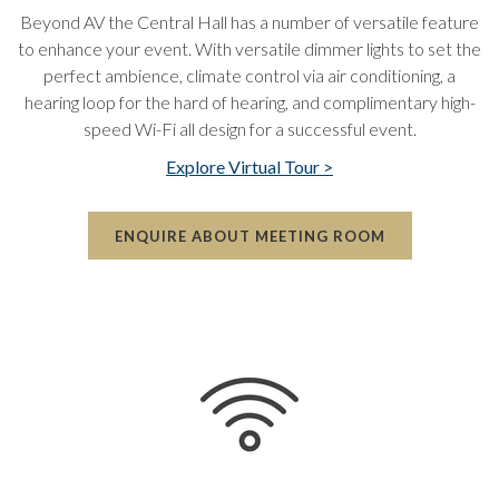
Beyond AV the Central Hall has a number of versatile feature
to enhance your event. With versatile dimmer lights to set the
perfect ambience, climate control via air conditioning, a
hearing loop for the hard of hearing, and complimentary high-
speed Wi-Fi all design for a successful event.
Explore Virtual Tour >
ENQUIRE ABOUT MEETING ROOM