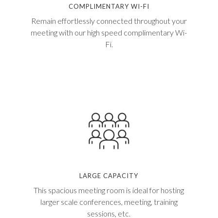
COMPLIMENTARY WI-FI
Remain effortlessly connected throughout your
meeting with our high speed complimentary Wi-
Fi.
LARGE CAPACITY
This spacious meeting room is ideal for hosting
larger scale conferences, meeting, training
sessions, etc.