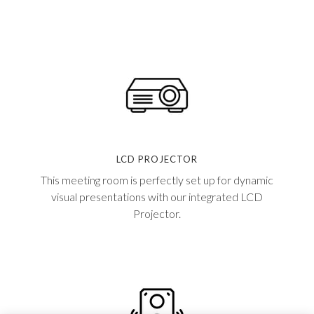
LCD PROJECTOR
This meeting room is perfectly set up for dynamic
visual presentations with our integrated LCD
Projector.