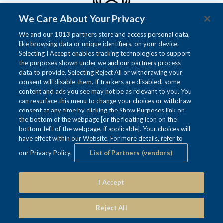
We Care About Your Privacy
We and our
1013
partners store and access personal data,
like browsing data or unique identifiers, on your device.
SURROUND SOUND
Selecting I Accept enables tracking technologies to support
Enjoy our immersive Surround Sound to enhance
the purposes shown under we and our partners process
your meeting.
data to provide. Selecting Reject All or withdrawing your
consent will disable them. If trackers are disabled, some
content and ads you see may not be as relevant to you. You
can resurface this menu to change your choices or withdraw
consent at any time by clicking the Show Purposes link on
the bottom of the webpage [or the floating icon on the
bottom-left of the webpage, if applicable]. Your choices will
have effect within our Website. For more details, refer to
our Privacy Policy.
List of Partners (vendors)
I Accept
DIMMER LIGHTS
Control the room's ambience with our versitale
Reject All
dimmer lights to accommodate your needs.