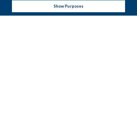
Show Purposes
CAPACITY CHART
Pier Suite 1
Pier Suite 2
Pier Suite 3
Martello Suite
Central Hall