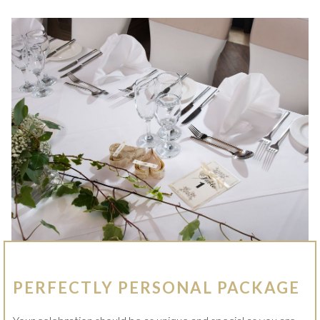
S
I
N
A
N
E
W
T
A
B
PERFECTLY PERSONAL PACKAGE