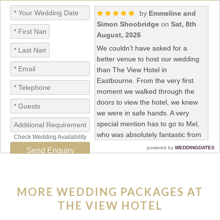
MORE WEDDING PACKAGES AT
THE VIEW HOTEL