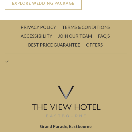
EXPLORE WEDDING PACKAGE
PRIVACY POLICY
TERMS & CONDITIONS
ACCESSIBILITY
JOIN OUR TEAM
FAQ'S
BEST PRICE GUARANTEE
OFFERS
Grand Parade, Eastbourne