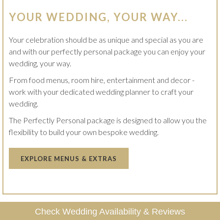
YOUR WEDDING, YOUR WAY...
Your celebration should be as unique and special as you are
and with our perfectly personal package you can enjoy your
wedding, your way.
From food menus, room hire, entertainment and decor -
work with your dedicated wedding planner to craft your
wedding.
The Perfectly Personal package is designed to allow you the
flexibility to build your own bespoke wedding.
OPENS
EXPLORE MENUS & EXTRAS
IN
A
NEW
TAB