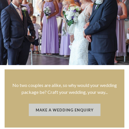
No two couples are alike, so why would your wedding
package be? Craft your wedding, your way...
O
MAKE A WEDDING ENQUIRY
P
E
N