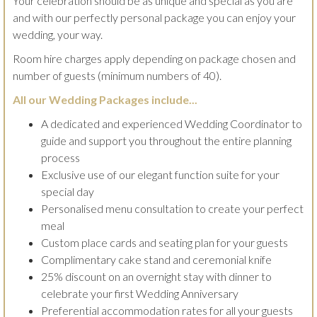
Your celebration should be as unique and special as you are
and with our perfectly personal package you can enjoy your
wedding, your way.
Room hire charges apply depending on package chosen and
number of guests (minimum numbers of 40).
All our Wedding Packages include...
A dedicated and experienced Wedding Coordinator to
guide and support you throughout the entire planning
process
Exclusive use of our elegant function suite for your
special day
Personalised menu consultation to create your perfect
meal
Custom place cards and seating plan for your guests
Complimentary cake stand and ceremonial knife
25% discount on an overnight stay with dinner to
celebrate your first Wedding Anniversary
Preferential accommodation rates for all your guests