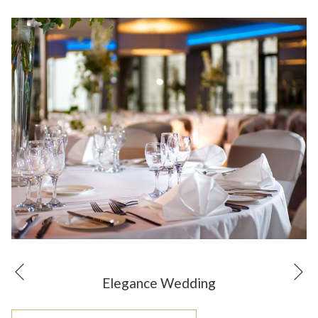
N
Previous
Elegance Wedding