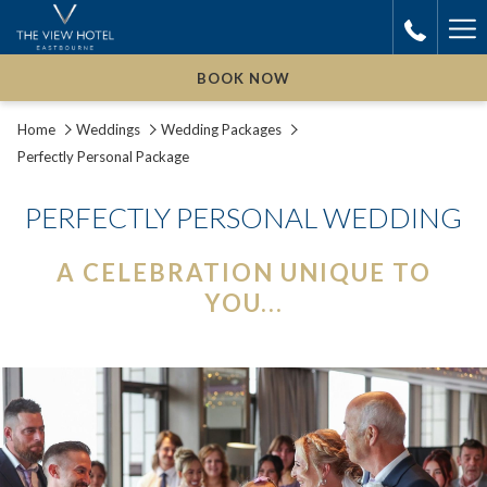
Ha
Me
BOOK NOW
Home
Weddings
Wedding Packages
Perfectly Personal Package
PERFECTLY PERSONAL WEDDING
A CELEBRATION UNIQUE TO
YOU...