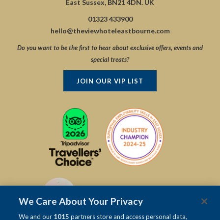
East Sussex, BN21 4DN. UK
01323 433900
hello@theviewhoteleastbourne.com
Do you want to be the first to hear about exclusive offers, events and
special treats?
JOIN OUR VIP LIST
We Care About Your Privacy
We and our
1015
partners store and access personal data,