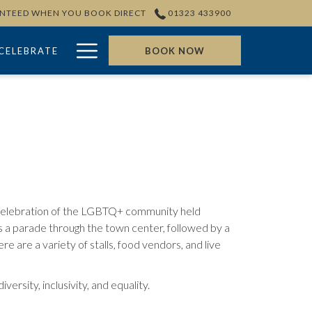
ANTEED WHEN YOU BOOK DIRECT
01323 433900
Hamburger
CELEBRATE
BOOK NOW
Menu
 celebration of the LGBTQ+ community held
 a parade through the town center, followed by a
ere are a variety of stalls, food vendors, and live
rsity, inclusivity, and equality.