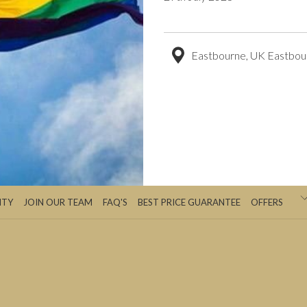
Eastbourne, UK Eastbou
ITY
JOIN OUR TEAM
FAQ'S
BEST PRICE GUARANTEE
OFFERS