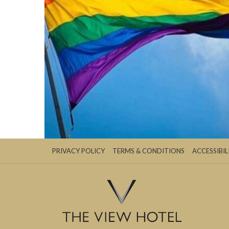
PRIVACY POLICY
TERMS & CONDITIONS
ACCESSIBIL