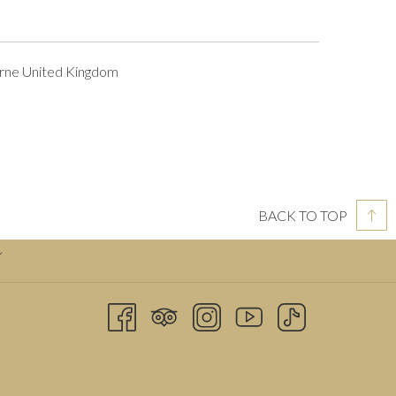
rne United Kingdom
BACK TO TOP