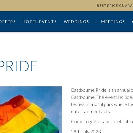
BEST PRICE GUAR
OFFERS
HOTEL EVENTS
WEDDINGS
MEETINGS
PRIDE
Eastbourne Pride is an annual
Eastbourne. The event includes
festival in a local park where th
entertainment acts.
Come together and celebrate dive
29th July 2023