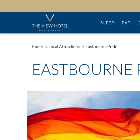
SLEEP
EAT
Home
Local Attractions
Eastbourne Pride
EASTBOURNE 