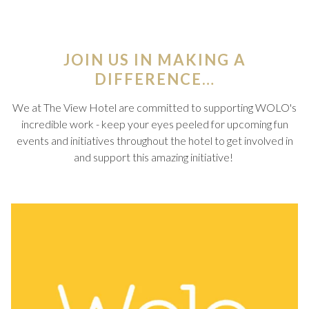
JOIN US IN MAKING A
DIFFERENCE…
We at The View Hotel are committed to supporting WOLO's
incredible work - keep your eyes peeled for upcoming fun
events and initiatives throughout the hotel to get involved in
and support this amazing initiative!
Slideshow