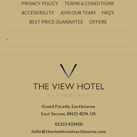
PRIVACY POLICY
TERMS & CONDITIONS
ACCESSIBILITY
JOIN OUR TEAM
FAQ'S
BEST PRICE GUARANTEE
OFFERS
Grand Parade, Eastbourne
East Sussex, BN21 4DN. UK
01323 433900
hello@theviewhoteleastbourne.com