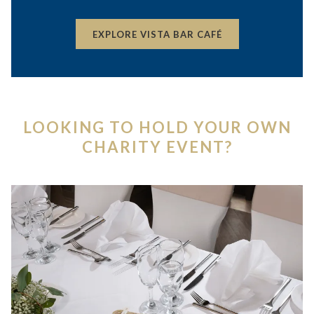
OPENS
EXPLORE VISTA BAR CAFÉ
IN
A
NEW
TAB
LOOKING TO HOLD YOUR OWN
CHARITY EVENT?