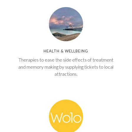
W
T
A
B
HEALTH & WELLBEING
Therapies to ease the side effects of treatment
and memory making by supplying tickets to local
attractions.