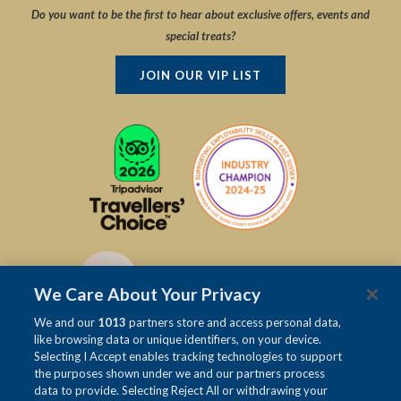
Do you want to be the first to hear about exclusive offers, events and
special treats?
JOIN OUR VIP LIST
We Care About Your Privacy
We and our
1013
partners store and access personal data,
like browsing data or unique identifiers, on your device.
Selecting I Accept enables tracking technologies to support
the purposes shown under we and our partners process
data to provide. Selecting Reject All or withdrawing your