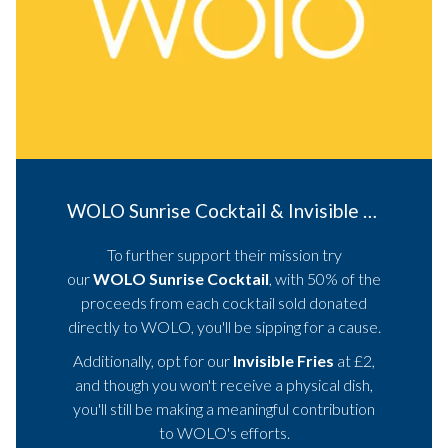
WOLO Sunrise Cocktail & Invisible Fries
To further support their mission try
our
WOLO Sunrise Cocktail
, with 50% of the
proceeds from each cocktail sold donated
directly to WOLO, you'll be sipping for a cause.
Additionally, opt for our
Invisible Fries
at £2,
and though you won't receive a physical dish,
you'll still be making a meaningful contribution
to WOLO's efforts.