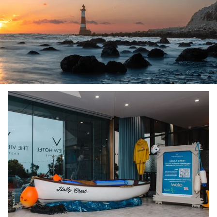
Slideshow