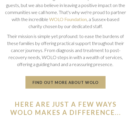
guests, but we also believe in leaving a positive impact on the
communities we call home. That's why we're proud to partner
with the incredible
WOLO Foundation
, a Sussex-based
charity chosen by our dedicated staff.
Their mission is simple yet profound: to ease the burdens of
these families by offering practical support throughout their
cancer journeys. From diagnosis and treatment to post-
recovery needs, WOLO steps in with a wealth of services,
offering a guiding hand and a reassuring presence.
O
FIND OUT MORE ABOUT WOLO
P
E
N
HERE ARE JUST A FEW WAYS
S
I
WOLO MAKES A DIFFERENCE...
N
A
N
E