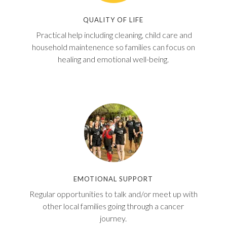
QUALITY OF LIFE
Practical help including cleaning, child care and
household maintenence so families can focus on
healing and emotional well-being.
EMOTIONAL SUPPORT
Regular opportunities to talk and/or meet up with
other local families going through a cancer
journey.