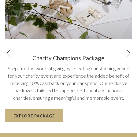
N
Previous
Charity Champions Package
Step into the world of giving by selecting our stunning venue
for your charity event and experience the added benefit of
receiving 10% cashback on your bar spend. Our exclusive
package is tailored to support both local and national
charities, ensuring a meaningful and memorable event.
EXPLORE PACKAGE