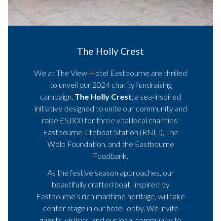
The Holly Crest
We at The View Hotel Eastbourne are thrilled
to unveil our 2024 charity fundraising
campaign,
The Holly Crest
, a sea-inspired
initiative designed to unite our community and
raise £5,000 for three vital local charities:
Eastbourne Lifeboat Station (RNLI), The
Wolo Foundation, and the Eastbourne
Foodbank.
As the festive season approaches, our
beautifully crafted boat, inspired by
Eastbourne’s rich maritime heritage, will take
center stage in our hotel lobby. We invite
guests, visitors, and our local community to