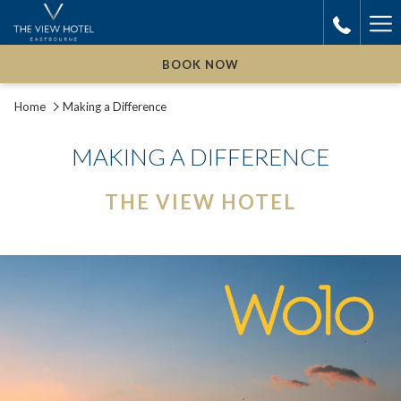
Ha
Me
BOOK NOW
Home
Making a Difference
MAKING A DIFFERENCE
THE VIEW HOTEL