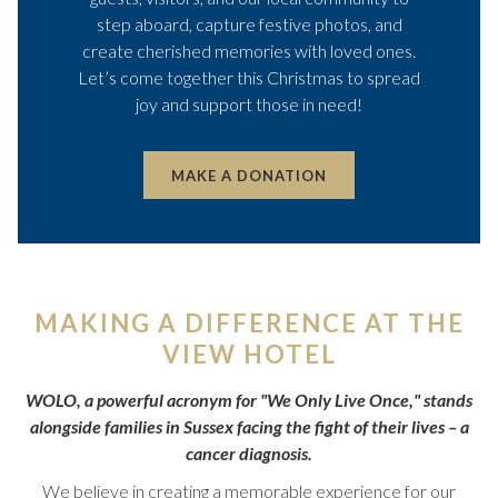
step aboard, capture festive photos, and
create cherished memories with loved ones.
Let’s come together this Christmas to spread
joy and support those in need!
OPENS
MAKE A DONATION
IN
A
NEW
TAB
MAKING A DIFFERENCE AT THE
VIEW HOTEL
WOLO, a powerful acronym for "We Only Live Once," stands
alongside families in Sussex facing the fight of their lives – a
cancer diagnosis.
We believe in creating a memorable experience for our