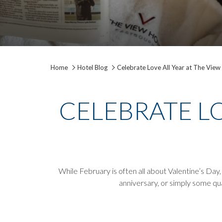
Home
Hotel Blog
Celebrate Love All Year at The View
CELEBRATE LO
While February is often all about Valentine’s Day
anniversary, or simply some qua