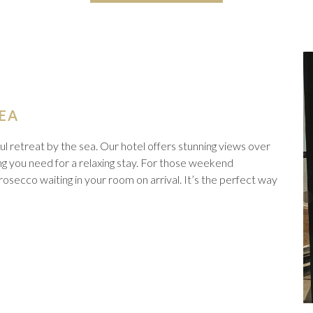
SEA
l retreat by the sea. Our hotel offers stunning views over
g you need for a relaxing stay. For those weekend
osecco waiting in your room on arrival. It’s the perfect way