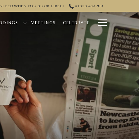
ANTEED WHEN YOU BOOK DIRECT
01323 433900
Hamburg
DDINGS
MEETINGS
CELEBRATE
Menu