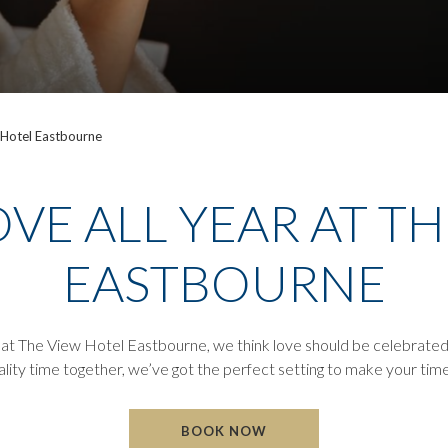
 Hotel Eastbourne
VE ALL YEAR AT T
EASTBOURNE
, at The View Hotel Eastbourne, we think love should be celebrated 
lity time together, we’ve got the perfect setting to make your time
BOOK NOW