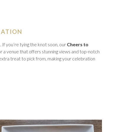
RATION
If you’re tying the knot soon, our
Cheers to
for a venue that offers stunning views and top-notch
n extra treat to pick from, making your celebration