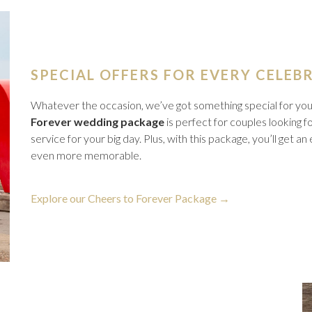
SPECIAL OFFERS FOR EVERY CELEB
Whatever the occasion, we’ve got something special for you. 
Forever wedding package
is perfect for couples looking 
service for your big day. Plus, with this package, you’ll get a
even more memorable.
opens
Explore our Cheers to Forever Package
in
a
new
tab