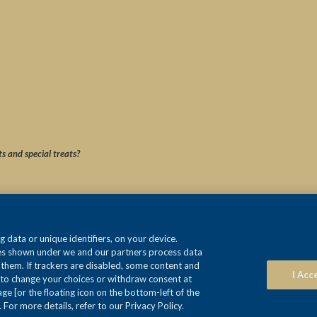
ts and special treats?
 data or unique identifiers, on your device.
ses shown under we and our partners process data
e them. If trackers are disabled, some content and
I Acc
 to change your choices or withdraw consent at
e [or the floating icon on the bottom-left of the
 For more details, refer to our Privacy Policy.