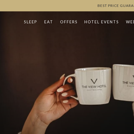
BEST PRICE GUAR
SLEEP
EAT
OFFERS
HOTEL EVENTS
WE