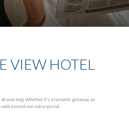
HE VIEW HOTEL
all year long. Whether it’s a romantic getaway, an
 with a loved one extra special.