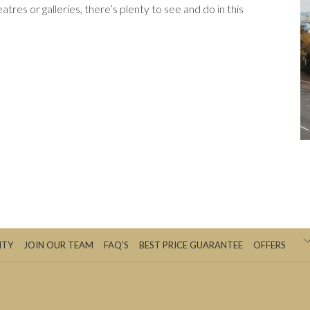
heatres or galleries, there’s plenty to see and do in this
ITY
JOIN OUR TEAM
FAQ'S
BEST PRICE GUARANTEE
OFFERS