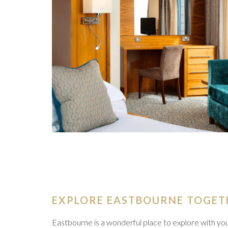
EXPLORE EASTBOURNE TOGET
Eastbourne is a wonderful place to explore with you