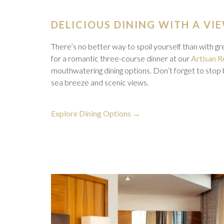
DELICIOUS DINING WITH A VI
There’s no better way to spoil yourself than with g
for a romantic three-course dinner at our
Artisan R
mouthwatering dining options. Don’t forget to stop
sea breeze and scenic views.
opens
Explore Dining Options
in
a
new
tab