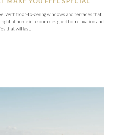
T MAKE YOU FEEL SPECIAL
be. With floor-to-ceiling windows and terraces that
l right at home in a room designed for relaxation and
 that will last.