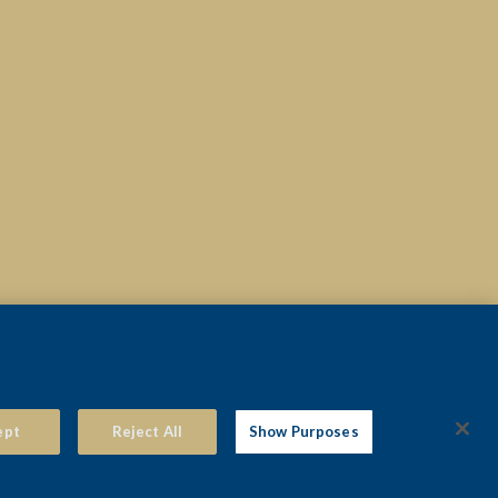
© 2026 THE VIEW HOTEL EASTBOURNE
ept
Reject All
Show Purposes