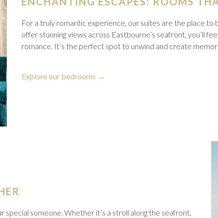
ENCHANTING ESCAPES: ROOMS THA
For a truly romantic experience, our suites are the place to 
offer stunning views across Eastbourne’s seafront, you’ll fee
romance. It’s the perfect spot to unwind and create memories
opens
Explore our bedrooms
in
a
new
tab
HER
r special someone. Whether it’s a stroll along the seafront,