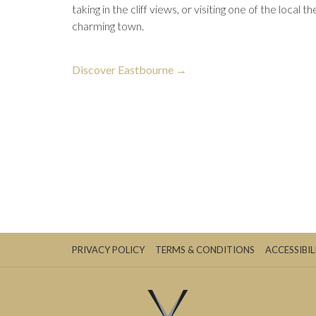
taking in the cliff views, or visiting one of the local t
charming town.
opens
Discover Eastbourne
in
a
new
tab
PRIVACY POLICY
TERMS & CONDITIONS
ACCESSIBIL