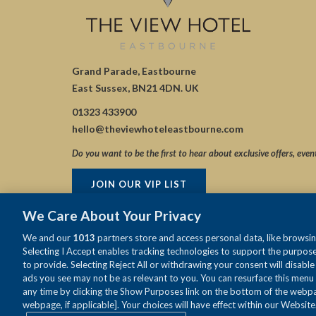
Grand Parade, Eastbourne
East Sussex, BN21 4DN. UK
01323 433900
hello@theviewhoteleastbourne.com
Do you want to be the first to hear about exclusive offers, even
JOIN OUR VIP LIST
We Care About Your Privacy
We and our
1013
partners store and access personal data, like browsing
Selecting I Accept enables tracking technologies to support the purpo
to provide. Selecting Reject All or withdrawing your consent will disabl
ads you see may not be as relevant to you. You can resurface this menu
any time by clicking the Show Purposes link on the bottom of the webpag
webpage, if applicable]. Your choices will have effect within our Website.