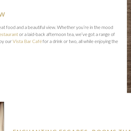
EW
reat food and a beautiful view. Whether you’re in the mood
estaurant
or a laid-back afternoon tea, we’ve got a range of
 by our
Vista Bar Café
for a drink or two, all while enjoying the