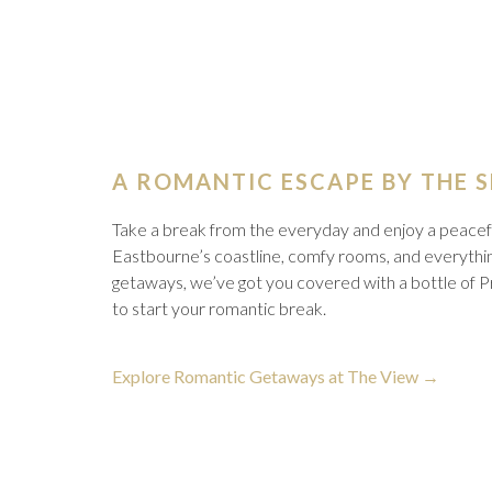
A ROMANTIC ESCAPE BY THE 
Take a break from the everyday and enjoy a peacefu
Eastbourne’s coastline, comfy rooms, and everythin
getaways, we’ve got you covered with a bottle of Pr
to start your romantic break.
opens
Explore Romantic Getaways at The View
in
a
new
tab