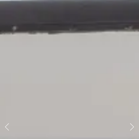
Previous