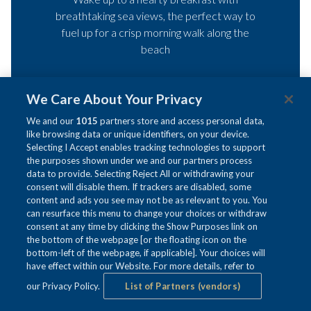
breathtaking sea views, the perfect way to
fuel up for a crisp morning walk along the
beach
Starting from just £140 per night for two
We Care About Your Privacy
people
We and our
1015
partners store and access personal data,
like browsing data or unique identifiers, on your device.
Selecting I Accept enables tracking technologies to support
OPENS
BOOK A ROOM
the purposes shown under we and our partners process
IN
data to provide. Selecting Reject All or withdrawing your
A
consent will disable them. If trackers are disabled, some
NEW
content and ads you see may not be as relevant to you. You
TAB
can resurface this menu to change your choices or withdraw
consent at any time by clicking the Show Purposes link on
t&c's
the bottom of the webpage [or the floating icon on the
bottom-left of the webpage, if applicable]. Your choices will
have effect within our Website. For more details, refer to
our Privacy Policy.
List of Partners (vendors)