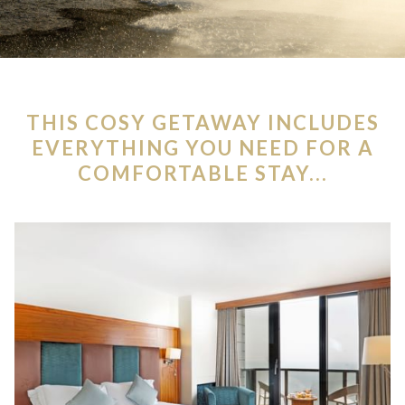
THIS COSY GETAWAY INCLUDES
EVERYTHING YOU NEED FOR A
COMFORTABLE STAY...
Slideshow