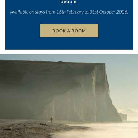
people.
the
content
Available on stays from 16th February to 31st October 2026.
above
BOOK A ROOM