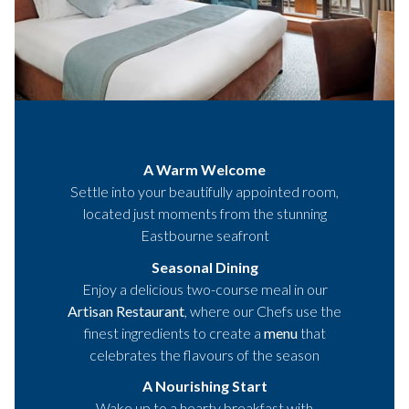
A Warm Welcome
Settle into your beautifully appointed room,
located just moments from the stunning
Eastbourne seafront
Seasonal Dining
Enjoy a delicious two-course meal in our
Artisan Restaurant
, where our Chefs use the
finest ingredients to create a
menu
that
celebrates the flavours of the season
A Nourishing Start
Wake up to a hearty breakfast with